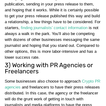
publication, sending in your press release to them,
and hoping that it works. While it is certainly possible
to get your press release published this way and build
a relationship, a few things have to be considered. For
starters,
finding journalists’ contact information
is not
always a walk in the park. You’ll also be competing
with dozens of other businesses messaging the same
journalist and hoping that you stand out. Compared to
other options, this is more labor-intensive and has a
lower success rate.
3) Working with PR Agencies or
Freelancers
Some businesses also choose to approach
Crypto PR
agencies
and freelancers to have their press releases
distributed. In this case, the agency or the freelancer
will do the grunt work of getting in touch with
journalists and media platforms to have the press