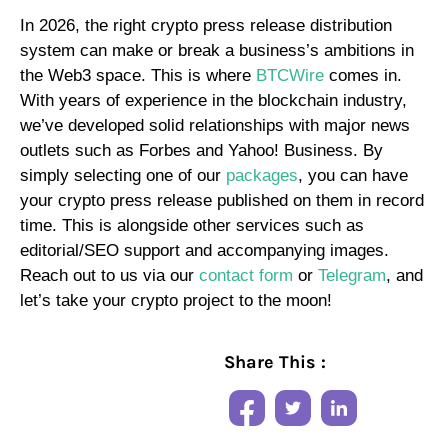
In 2026, the right crypto press release distribution
system can make or break a business’s ambitions in
the Web3 space. This is where
BTCWire
comes in.
With years of experience in the blockchain industry,
we’ve developed solid relationships with major news
outlets such as Forbes and Yahoo! Business. By
simply selecting one of our
packages
, you can have
your crypto press release published on them in record
time. This is alongside other services such as
editorial/SEO support and accompanying images.
Reach out to us via our
contact form
or
Telegram
, and
let’s take your crypto project to the moon!
Share This :