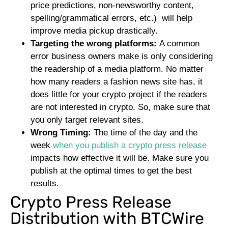
price predictions, non-newsworthy content,
spelling/grammatical errors, etc.) will help
improve media pickup drastically.
Targeting the wrong platforms:
A common
error business owners make is only considering
the readership of a media platform. No matter
how many readers a fashion news site has, it
does little for your crypto project if the readers
are not interested in crypto. So, make sure that
you only target relevant sites.
Wrong Timing:
The time of the day and the
week
when you publish a crypto press release
impacts how effective it will be. Make sure you
publish at the optimal times to get the best
results.
Crypto Press Release
Distribution with BTCWire