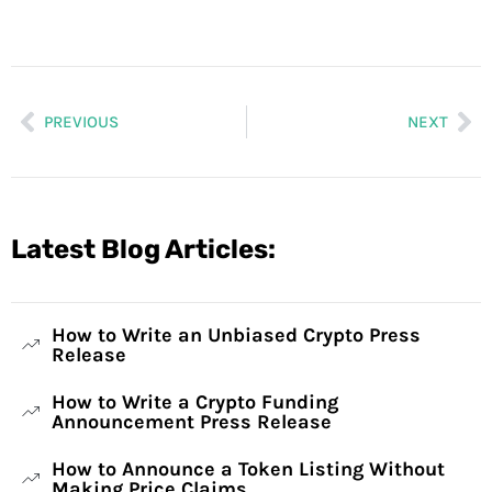
PREVIOUS
NEXT
Latest Blog Articles:
How to Write an Unbiased Crypto Press
Release
How to Write a Crypto Funding
Announcement Press Release
How to Announce a Token Listing Without
Making Price Claims