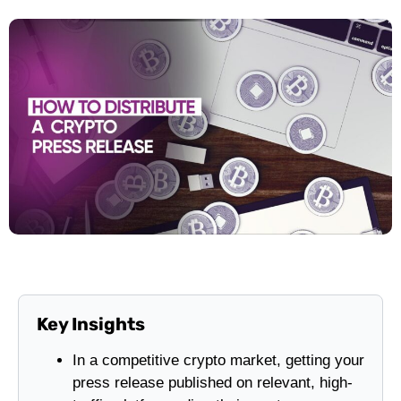
Key Insights
In a competitive crypto market, getting your
press release published on relevant, high-