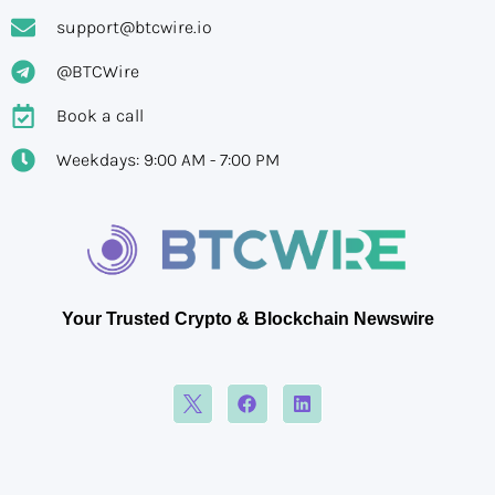
support@btcwire.io
@BTCWire
Book a call
Weekdays: 9:00 AM - 7:00 PM
Your Trusted Crypto & Blockchain Newswire