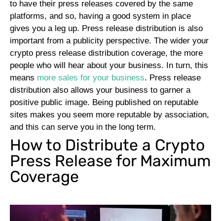
to have their press releases covered by the same
platforms, and so, having a good system in place
gives you a leg up.
Press release distribution is also
important from a publicity perspective. The wider your
crypto press release distribution coverage, the more
people who will hear about your business. In turn, this
means
more sales for your business
. Press release
distribution also allows your business to garner a
positive public image. Being published on reputable
sites makes you seem more reputable by association,
and this can serve you in the long term.
How to Distribute a Crypto
Press Release for Maximum
Coverage