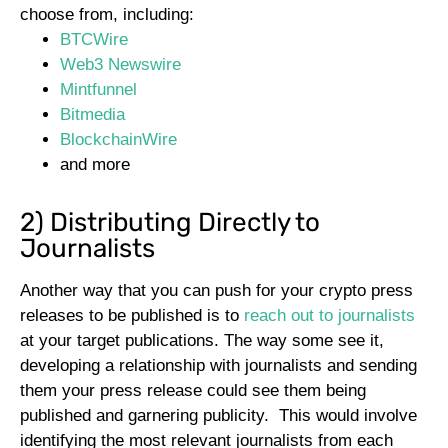
choose from, including:
BTCWire
Web3 Newswire
Mintfunnel
Bitmedia
BlockchainWire
and more
2) Distributing Directly to
Journalists
Another way that you can push for your crypto press
releases to be published is to
reach out to journalists
at your target publications. The way some see it,
developing a relationship with journalists and sending
them your press release could see them being
published and garnering publicity.
This would involve
identifying the most relevant journalists from each