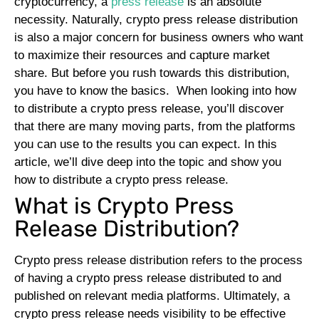
cryptocurrency, a
press release
is an absolute
necessity. Naturally, crypto press release distribution
is also a major concern for business owners who want
to maximize their resources and capture market
share. But before you rush towards this distribution,
you have to know the basics.
When looking into how
to distribute a crypto press release, you’ll discover
that there are many moving parts, from the platforms
you can use to the results you can expect. In this
article, we’ll dive deep into the topic and show you
how to distribute a crypto press release.
What is Crypto Press
Release Distribution?
Crypto press release distribution refers to the process
of having a crypto press release distributed to and
published on relevant media platforms. Ultimately, a
crypto press release needs visibility to be effective