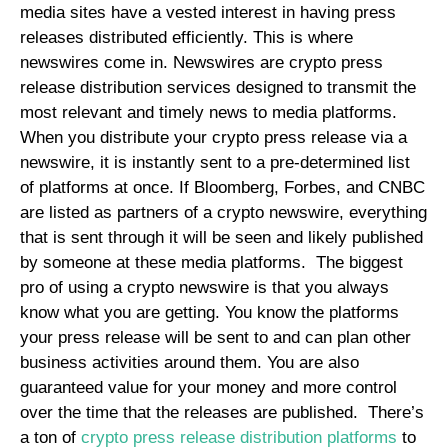
media sites have a vested interest in having press
releases distributed efficiently. This is where
newswires come in. Newswires are crypto press
release distribution services designed to transmit the
most relevant and timely news to media platforms.
When you distribute your crypto press release via a
newswire, it is instantly sent to a pre-determined list
of platforms at once. If Bloomberg, Forbes, and CNBC
are listed as partners of a crypto newswire, everything
that is sent through it will be seen and likely published
by someone at these media platforms.
The biggest
pro of using a crypto newswire is that you always
know what you are getting. You know the platforms
your press release will be sent to and can plan other
business activities around them. You are also
guaranteed value for your money and more control
over the time that the releases are published.
There’s
a ton of
crypto press release distribution platforms
to