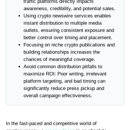
traffic platforms directly impacts
awareness, credibility, and potential sales.
Using crypto newswire services enables
instant distribution to multiple media
outlets, ensuring consistent exposure and
better control over timing and placement.
Focusing on niche crypto publications and
building relationships increases the
chances of meaningful coverage.
Avoid common distribution pitfalls to
maximize ROI: Poor writing, irrelevant
platform targeting, and bad timing can
significantly reduce press pickup and
overall campaign effectiveness.
In the fast-paced and competitive world of