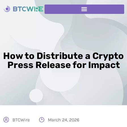
How to Distribute a Crypto
Press Release for Impact
BTCWire
March 24, 2026