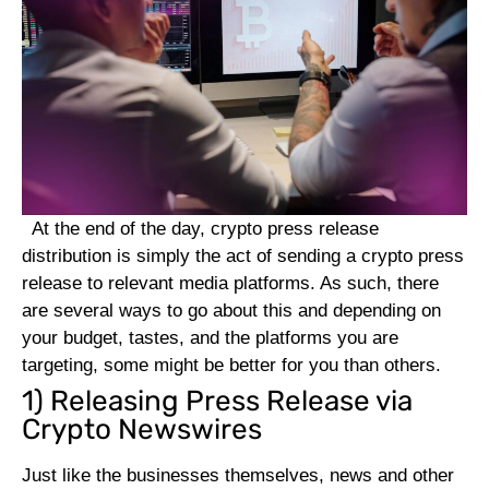
At the end of the day, crypto press release
distribution is simply the act of sending a crypto press
release to relevant media platforms. As such, there
are several ways to go about this and depending on
your budget, tastes, and the platforms you are
targeting, some might be better for you than others.
1) Releasing Press Release via
Crypto Newswires
Just like the businesses themselves, news and other