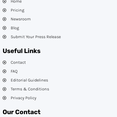
Home
Pricing
Newsroom
Blog
Submit Your Press Release
Useful Links
Contact
FAQ
Editorial Guidelines​
Terms & Conditions
Privacy Policy
Our Contact