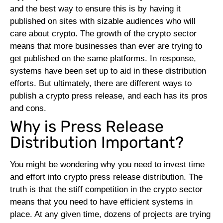
and the best way to ensure this is by having it
published on sites with sizable audiences who will
care about crypto.
The growth of the crypto sector
means that more businesses than ever are trying to
get published on the same platforms. In response,
systems have been set up to aid in these distribution
efforts. But ultimately, there are different ways to
publish a crypto press release, and each has its pros
and cons.
Why is Press Release
Distribution Important?
You might be wondering why you need to invest time
and effort into crypto press release distribution. The
truth is that the stiff competition in the crypto sector
means that you need to have efficient systems in
place. At any given time, dozens of projects are trying