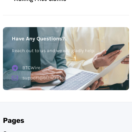
Have Any Questions?
Reach out to us and we will gladly help:
BTCWire
support@btcwire.io
Pages