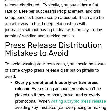
release distributed.
Typically, you pay either a flat
rate or a fee per successful PR placement, and this
setup benefits businesses on a budget. It can also be
a useful way to build deep relationships with
journalists without having to deal with the day-to-day
admin of sending and tracking emails.
Press Release Distribution
Mistakes to Avoid
To avoid wasting your resources, you should be aware
of some crypto press release distribution pitfalls to
avoid.
Overly promotional & poorly written press
release
: Even strong announcements won’t be
picked up if they’re poorly structured or overly
promotional. When
writing a crypto press release
avoiding key mistakes (ex: overpricing or making