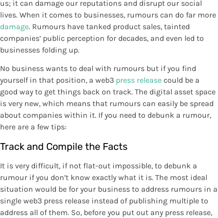
us; it can damage our reputations and disrupt our social
lives. When it comes to businesses, rumours can do far more
damage
. Rumours have tanked product sales, tainted
companies’ public perception for decades, and even led to
businesses folding up.
No business wants to deal with rumours but if you find
yourself in that position, a web3
press release
could be a
good way to get things back on track. The digital asset space
is very new, which means that rumours can easily be spread
about companies within it. If you need to debunk a rumour,
here are a few tips:
Track and Compile the Facts
It is very difficult, if not flat-out impossible, to debunk a
rumour if you don’t know exactly what it is. The most ideal
situation would be for your business to address rumours in a
single web3 press release instead of publishing multiple to
address all of them. So, before you put out any press release,