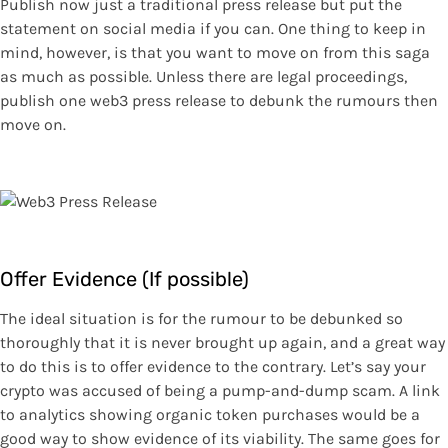
Publish now just a traditional press release but put the
statement on social media if you can. One thing to keep in
mind, however, is that you want to move on from this saga
as much as possible. Unless there are legal proceedings,
publish one web3 press release to debunk the rumours then
move on.
Offer Evidence (If possible)
The ideal situation is for the rumour to be debunked so
thoroughly that it is never brought up again, and a great way
to do this is to offer evidence to the contrary. Let’s say your
crypto was accused of being a pump-and-dump scam. A link
to analytics showing organic token purchases would be a
good way to show evidence of its viability. The same goes for