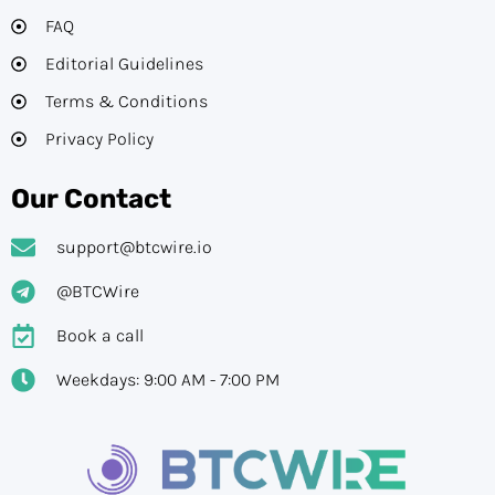
FAQ
Editorial Guidelines​
Terms & Conditions
Privacy Policy
Our Contact
support@btcwire.io
@BTCWire
Book a call
Weekdays: 9:00 AM - 7:00 PM