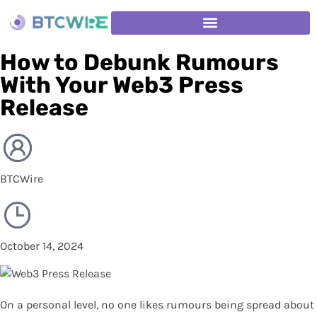
How to Debunk Rumours
With Your Web3 Press
Release
BTCWire
October 14, 2024
On a personal level, no one likes rumours being spread about