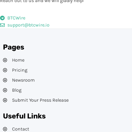
Reach out to us and we will gladly help:
BTCWire
support@btcwire.io
Pages
Home
Pricing
Newsroom
Blog
Submit Your Press Release
Useful Links
Contact