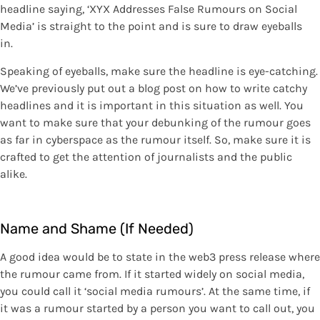
headline saying, ‘XYX Addresses False Rumours on Social
Media’ is straight to the point and is sure to draw eyeballs
in.
Speaking of eyeballs, make sure the headline is eye-catching.
We’ve previously put out a blog post on how to write catchy
headlines and it is important in this situation as well. You
want to make sure that your debunking of the rumour goes
as far in cyberspace as the rumour itself. So, make sure it is
crafted to get the attention of journalists and the public
alike.
Name and Shame (If Needed)
A good idea would be to state in the web3 press release where
the rumour came from. If it started widely on social media,
you could call it ‘social media rumours’. At the same time, if
it was a rumour started by a person you want to call out, you