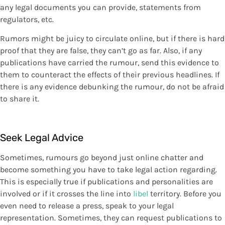
any legal documents you can provide, statements from
regulators, etc.
Rumors might be juicy to circulate online, but if there is hard
proof that they are false, they can’t go as far. Also, if any
publications have carried the rumour, send this evidence to
them to counteract the effects of their previous headlines. If
there is any evidence debunking the rumour, do not be afraid
to share it.
Seek Legal Advice
Sometimes, rumours go beyond just online chatter and
become something you have to take legal action regarding.
This is especially true if publications and personalities are
involved or if it crosses the line into
libel
territory. Before you
even need to release a press, speak to your legal
representation. Sometimes, they can request publications to