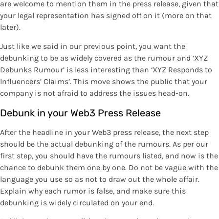
are welcome to mention them in the press release, given that
your legal representation has signed off on it (more on that
later).
Just like we said in our previous point, you want the
debunking to be as widely covered as the rumour and ‘XYZ
Debunks Rumour’ is less interesting than ‘XYZ Responds to
Influencers’ Claims’. This move shows the public that your
company is not afraid to address the issues head-on.
Debunk in your Web3 Press Release
After the headline in your Web3 press release, the next step
should be the actual debunking of the rumours. As per our
first step, you should have the rumours listed, and now is the
chance to debunk them one by one. Do not be vague with the
language you use so as not to draw out the whole affair.
Explain why each rumor is false, and make sure this
debunking is widely circulated on your end.