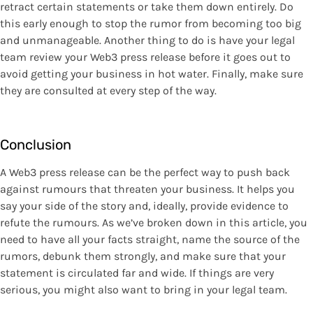
retract certain statements or take them down entirely. Do
this early enough to stop the rumor from becoming too big
and unmanageable. Another thing to do is have your legal
team review your Web3 press release before it goes out to
avoid getting your business in hot water. Finally, make sure
they are consulted at every step of the way.
Conclusion
A Web3 press release can be the perfect way to push back
against rumours that threaten your business. It helps you
say your side of the story and, ideally, provide evidence to
refute the rumours. As we’ve broken down in this article, you
need to have all your facts straight, name the source of the
rumors, debunk them strongly, and make sure that your
statement is circulated far and wide. If things are very
serious, you might also want to bring in your legal team.