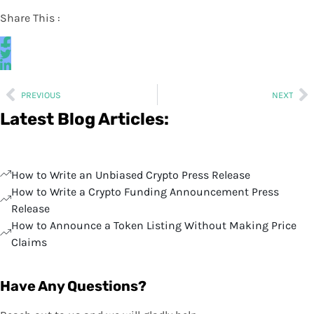
Share This :
PREVIOUS
NEXT
Latest Blog Articles:
How to Write an Unbiased Crypto Press Release
How to Write a Crypto Funding Announcement Press
Release
How to Announce a Token Listing Without Making Price
Claims
Have Any Questions?