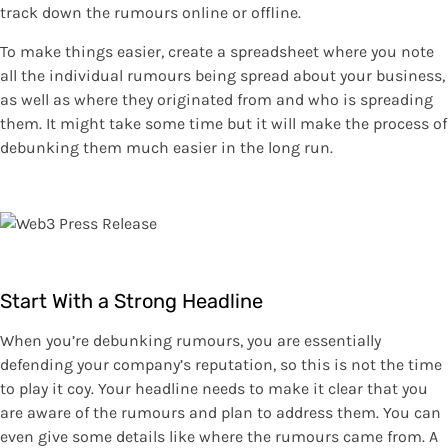
track down the rumours online or offline.
To make things easier, create a spreadsheet where you note
all the individual rumours being spread about your business,
as well as where they originated from and who is spreading
them. It might take some time but it will make the process of
debunking them much easier in the long run.
Start With a Strong Headline
When you’re debunking rumours, you are essentially
defending your company’s reputation, so this is not the time
to play it coy. Your headline needs to make it clear that you
are aware of the rumours and plan to address them. You can
even give some details like where the rumours came from. A