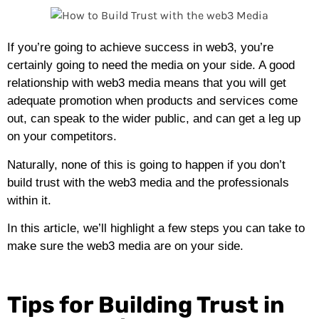
If you’re going to achieve success in web3, you’re
certainly going to need the media on your side. A good
relationship with web3 media means that you will get
adequate promotion when products and services come
out, can speak to the wider public, and can get a leg up
on your competitors.
Naturally, none of this is going to happen if you don’t
build trust with the web3 media and the professionals
within it.
In this article, we’ll highlight a few steps you can take to
make sure the web3 media are on your side.
Tips for Building Trust in