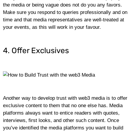
the media or being vague does not do you any favors.
Make sure you respond to queries professionally and on
time and that media representatives are well-treated at
your events, as this will work in your favour.
4. Offer Exclusives
Another way to develop trust with web3 media is to offer
exclusive content to them that no one else has. Media
platforms always want to entice readers with quotes,
interviews, first looks, and other such content. Once
you’ve identified the media platforms you want to build