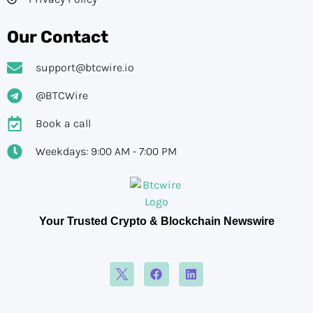
Our Contact
support@btcwire.io
@BTCWire
Book a call
Weekdays: 9:00 AM - 7:00 PM
Your Trusted Crypto & Blockchain Newswire