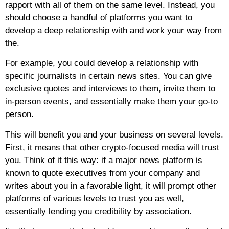
rapport with all of them on the same level. Instead, you
should choose a handful of platforms you want to
develop a deep relationship with and work your way from
the.
For example, you could develop a relationship with
specific journalists in certain news sites. You can give
exclusive quotes and interviews to them, invite them to
in-person events, and essentially make them your go-to
person.
This will benefit you and your business on several levels.
First, it means that other crypto-focused media will trust
you. Think of it this way: if a major news platform is
known to quote executives from your company and
writes about you in a favorable light, it will prompt other
platforms of various levels to trust you as well,
essentially lending you credibility by association.