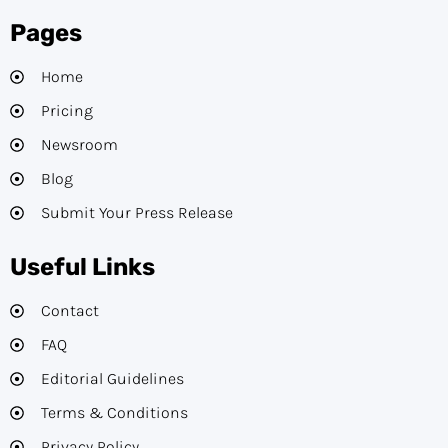
Pages
Home
Pricing
Newsroom
Blog
Submit Your Press Release
Useful Links
Contact
FAQ
Editorial Guidelines​
Terms & Conditions
Privacy Policy