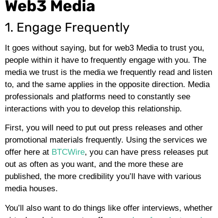
Web3 Media
1. Engage Frequently
It goes without saying, but for web3 Media to trust you,
people within it have to frequently engage with you. The
media we trust is the media we frequently read and listen
to, and the same applies in the opposite direction. Media
professionals and platforms need to constantly see
interactions with you to develop this relationship.
First, you will need to put out press releases and other
promotional materials frequently. Using the services we
offer here at
BTCWire
, you can have press releases put
out as often as you want, and the more these are
published, the more credibility you’ll have with various
media houses.
You’ll also want to do things like offer interviews, whether