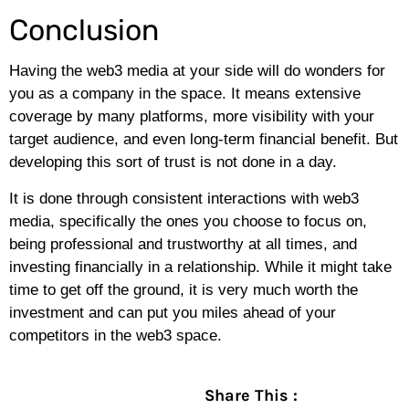
Conclusion
Having the web3 media at your side will do wonders for
you as a company in the space. It means extensive
coverage by many platforms, more visibility with your
target audience, and even long-term financial benefit. But
developing this sort of trust is not done in a day.
It is done through consistent interactions with web3
media, specifically the ones you choose to focus on,
being professional and trustworthy at all times, and
investing financially in a relationship. While it might take
time to get off the ground, it is very much worth the
investment and can put you miles ahead of your
competitors in the web3 space.
Share This :