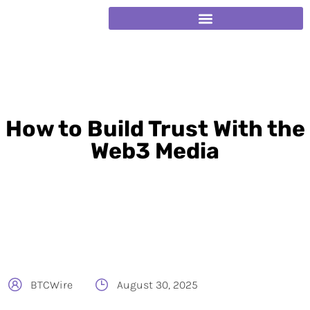
How to Build Trust With the
Web3 Media
BTCWire
August 30, 2025