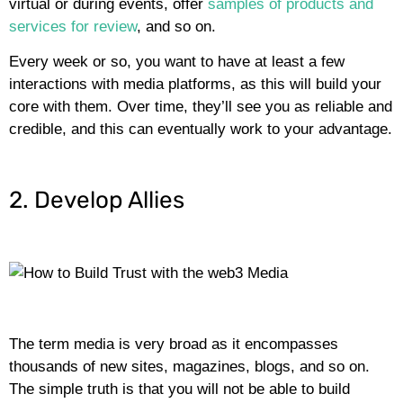
virtual or during events, offer
samples of products and
services for review
, and so on.
Every week or so, you want to have at least a few
interactions with media platforms, as this will build your
core with them. Over time, they’ll see you as reliable and
credible, and this can eventually work to your advantage.
2. Develop Allies
The term media is very broad as it encompasses
thousands of new sites, magazines, blogs, and so on.
The simple truth is that you will not be able to build