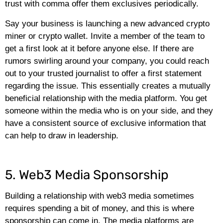
trust with comma offer them exclusives periodically.
Say your business is launching a new advanced crypto
miner or crypto wallet. Invite a member of the team to
get a first look at it before anyone else. If there are
rumors swirling around your company, you could reach
out to your trusted journalist to offer a first statement
regarding the issue. This essentially creates a mutually
beneficial relationship with the media platform. You get
someone within the media who is on your side, and they
have a consistent source of exclusive information that
can help to draw in leadership.
5. Web3 Media Sponsorship
Building a relationship with web3 media sometimes
requires spending a bit of money, and this is where
sponsorship can come in. The media platforms are