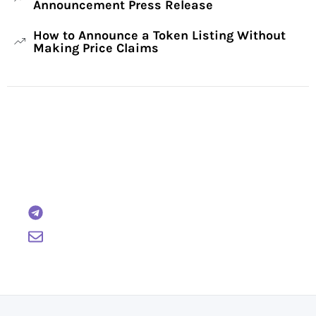
Announcement Press Release
How to Announce a Token Listing Without
Making Price Claims
Have Any Questions?
Reach out to us and we will gladly help:
BTCWire
support@btcwire.io