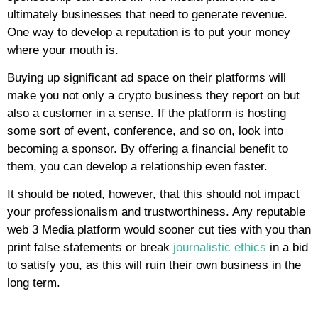
ultimately businesses that need to generate revenue.
One way to develop a reputation is to put your money
where your mouth is.
Buying up significant ad space on their platforms will
make you not only a crypto business they report on but
also a customer in a sense. If the platform is hosting
some sort of event, conference, and so on, look into
becoming a sponsor. By offering a financial benefit to
them, you can develop a relationship even faster.
It should be noted, however, that this should not impact
your professionalism and trustworthiness. Any reputable
web 3 Media platform would sooner cut ties with you than
print false statements or break
journalistic ethics
in a bid
to satisfy you, as this will ruin their own business in the
long term.