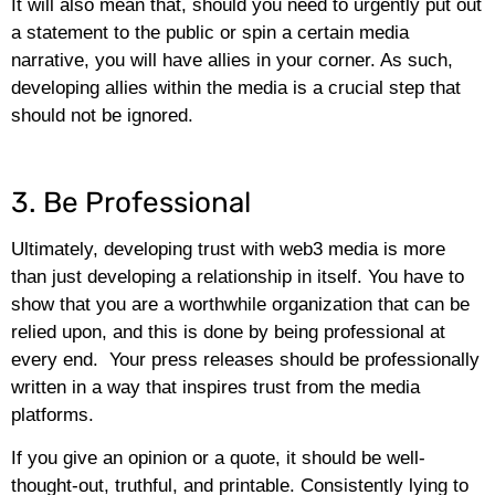
It will also mean that, should you need to urgently put out
a statement to the public or spin a certain media
narrative, you will have allies in your corner. As such,
developing allies within the media is a crucial step that
should not be ignored.
3. Be Professional
Ultimately, developing trust with web3 media is more
than just developing a relationship in itself. You have to
show that you are a worthwhile organization that can be
relied upon, and this is done by being professional at
every end. Your press releases should be professionally
written in a way that inspires trust from the media
platforms.
If you give an opinion or a quote, it should be well-
thought-out, truthful, and printable. Consistently lying to