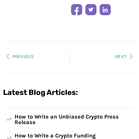
PREVIOUS
NEXT
Latest Blog Articles:
How to Write an Unbiased Crypto Press
Release
How to Write a Crypto Funding