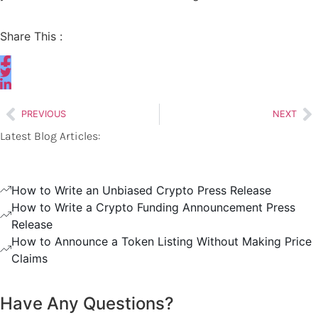
Share This :
PREVIOUS
NEXT
Latest Blog Articles:
How to Write an Unbiased Crypto Press Release
How to Write a Crypto Funding Announcement Press
Release
How to Announce a Token Listing Without Making Price
Claims
Have Any Questions?