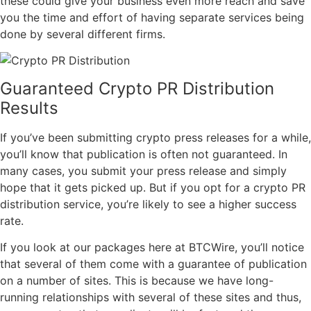
these could give your business even more reach and save
you the time and effort of having separate services being
done by several different firms.
Guaranteed Crypto PR Distribution
Results
If you’ve been submitting crypto press releases for a while,
you’ll know that publication is often not guaranteed. In
many cases, you submit your press release and simply
hope that it gets picked up. But if you opt for a crypto PR
distribution service, you’re likely to see a higher success
rate.
If you look at our packages here at BTCWire, you’ll notice
that several of them come with a guarantee of publication
on a number of sites. This is because we have long-
running relationships with several of these sites and thus,