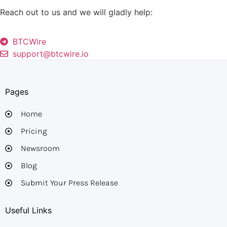
Reach out to us and we will gladly help:
BTCWire
support@btcwire.io
Pages
Home
Pricing
Newsroom
Blog
Submit Your Press Release
Useful Links