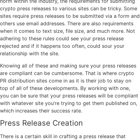
norm within the industry, the requirements for submitting
crypto press releases to various sites can be tricky. Some
sites require press releases to be submitted via a form and
others use email addresses. There are also requirements
when it comes to text size, file size, and much more. Not
adhering to these rules could see your press release
rejected and if it happens too often, could sour your
relationship with the site.
Knowing all of these and making sure your press releases
are compliant can be cumbersome. That is where crypto
PR distribution sites come in as it is their job to stay on
top of all of these developments. By working with one,
you can be sure that your press releases will be compliant
with whatever site you’re trying to get them published on,
which increases their success rate.
Press Release Creation
There is a certain skill in crafting a press release that