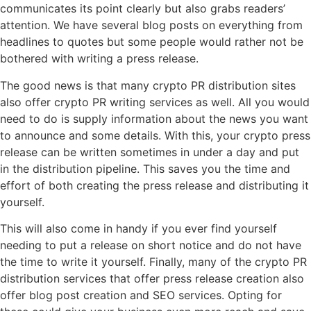
communicates its point clearly but also grabs readers’
attention. We have several blog posts on everything from
headlines to quotes but some people would rather not be
bothered with writing a press release.
The good news is that many crypto PR distribution sites
also offer crypto PR writing services as well. All you would
need to do is supply information about the news you want
to announce and some details. With this, your crypto press
release can be written sometimes in under a day and put
in the distribution pipeline. This saves you the time and
effort of both creating the press release and distributing it
yourself.
This will also come in handy if you ever find yourself
needing to put a release on short notice and do not have
the time to write it yourself. Finally, many of the crypto PR
distribution services that offer press release creation also
offer blog post creation and SEO services. Opting for