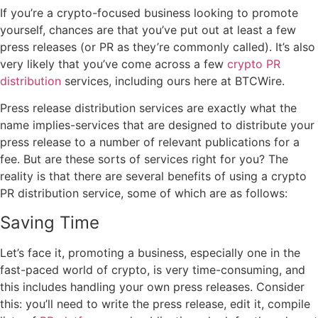
If you’re a crypto-focused business looking to promote
yourself, chances are that you’ve put out at least a few
press releases (or PR as they’re commonly called). It’s also
very likely that you’ve come across a few
crypto PR
distribution
services, including ours here at BTCWire.
Press release distribution services are exactly what the
name implies-services that are designed to distribute your
press release to a number of relevant publications for a
fee. But are these sorts of services right for you? The
reality is that there are several benefits of using a crypto
PR distribution service, some of which are as follows:
Saving Time
Let’s face it, promoting a business, especially one in the
fast-paced world of crypto, is very time-consuming, and
this includes handling your own press releases. Consider
this: you’ll need to write the press release, edit it, compile