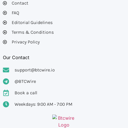
Contact
FAQ
Editorial Guidelines​
Terms & Conditions
Privacy Policy
Our Contact
support@btcwire.io
@BTCWire
Book a call
Weekdays: 9:00 AM - 7:00 PM