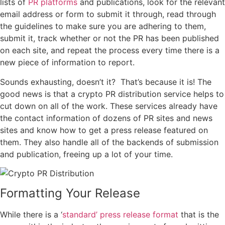
lists of
PR platforms
and publications, look for the relevant
email address or form to submit it through, read through
the guidelines to make sure you are adhering to them,
submit it, track whether or not the PR has been published
on each site, and repeat the process every time there is a
new piece of information to report.
Sounds exhausting, doesn’t it? That’s because it is! The
good news is that a crypto PR distribution service helps to
cut down on all of the work. These services already have
the contact information of dozens of PR sites and news
sites and know how to get a press release featured on
them. They also handle all of the backends of submission
and publication, freeing up a lot of your time.
Formatting Your Release
While there is a ‘
standard’ press release format
that is the