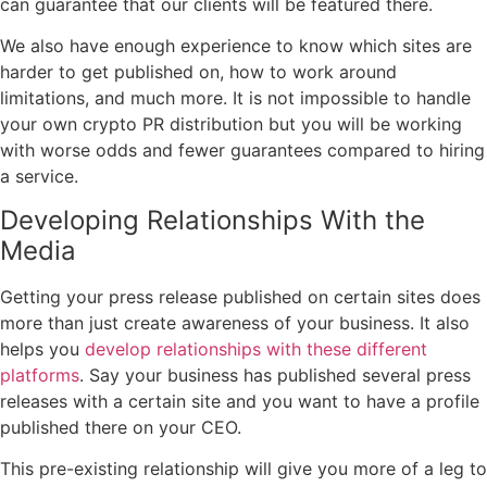
can guarantee that our clients will be featured there.
We also have enough experience to know which sites are
harder to get published on, how to work around
limitations, and much more. It is not impossible to handle
your own crypto PR distribution but you will be working
with worse odds and fewer guarantees compared to hiring
a service.
Developing Relationships With the
Media
Getting your press release published on certain sites does
more than just create awareness of your business. It also
helps you
develop relationships with these different
platforms
. Say your business has published several press
releases with a certain site and you want to have a profile
published there on your CEO.
This pre-existing relationship will give you more of a leg to