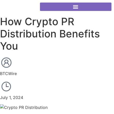
How Crypto PR
Distribution Benefits
You
BTCWire
July 1, 2024