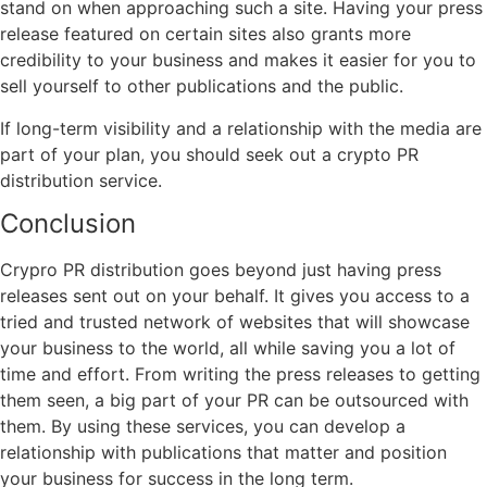
stand on when approaching such a site. Having your press
release featured on certain sites also grants more
credibility to your business and makes it easier for you to
sell yourself to other publications and the public.
If long-term visibility and a relationship with the media are
part of your plan, you should seek out a crypto PR
distribution service.
Conclusion
Crypro PR distribution goes beyond just having press
releases sent out on your behalf. It gives you access to a
tried and trusted network of websites that will showcase
your business to the world, all while saving you a lot of
time and effort. From writing the press releases to getting
them seen, a big part of your PR can be outsourced with
them. By using these services, you can develop a
relationship with publications that matter and position
your business for success in the long term.