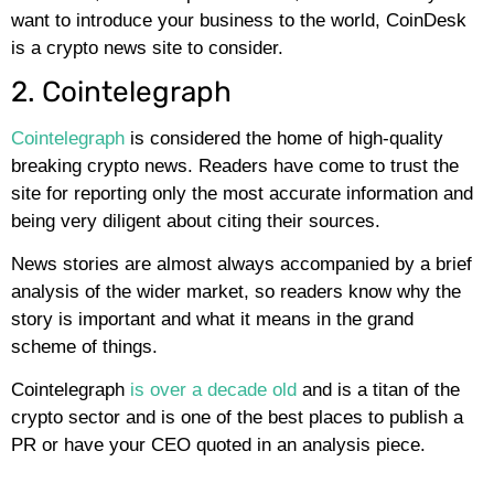
want to introduce your business to the world, CoinDesk
is a crypto news site to consider.
2. Cointelegraph
Cointelegraph
is considered the home of high-quality
breaking crypto news. Readers have come to trust the
site for reporting only the most accurate information and
being very diligent about citing their sources.
News stories are almost always accompanied by a brief
analysis of the wider market, so readers know why the
story is important and what it means in the grand
scheme of things.
Cointelegraph
is over a decade old
and is a titan of the
crypto sector and is one of the best places to publish a
PR or have your CEO quoted in an analysis piece.