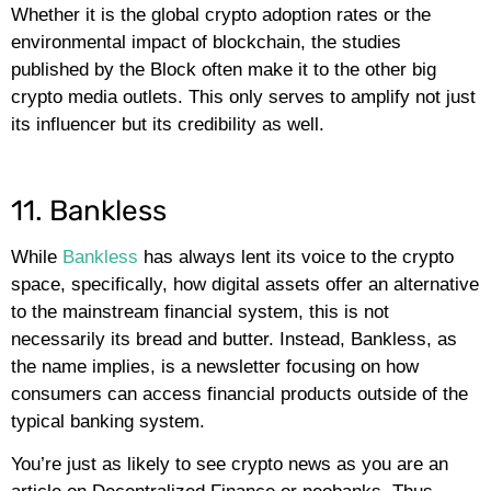
Whether it is the global crypto adoption rates or the
environmental impact of blockchain, the studies
published by the Block often make it to the other big
crypto media outlets. This only serves to amplify not just
its influencer but its credibility as well.
11. Bankless
While
Bankless
has always lent its voice to the crypto
space, specifically, how digital assets offer an alternative
to the mainstream financial system, this is not
necessarily its bread and butter. Instead, Bankless, as
the name implies, is a newsletter focusing on how
consumers can access financial products outside of the
typical banking system.
You’re just as likely to see crypto news as you are an