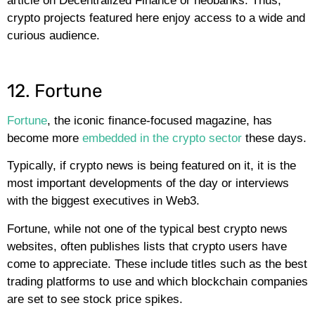
article on Decentralized Finance or neobanks. Thus,
crypto projects featured here enjoy access to a wide and
curious audience.
12. Fortune
Fortune
, the iconic finance-focused magazine, has
become more
embedded in the crypto sector
these days.
Typically, if crypto news is being featured on it, it is the
most important developments of the day or interviews
with the biggest executives in Web3.
Fortune, while not one of the typical best crypto news
websites, often publishes lists that crypto users have
come to appreciate. These include titles such as the best
trading platforms to use and which blockchain companies
are set to see stock price spikes.