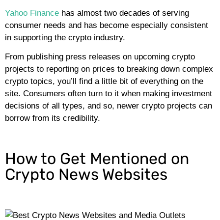
Yahoo Finance
has almost two decades of serving
consumer needs and has become especially consistent
in supporting the crypto industry.
From publishing press releases on upcoming crypto
projects to reporting on prices to breaking down complex
crypto topics, you’ll find a little bit of everything on the
site. Consumers often turn to it when making investment
decisions of all types, and so, newer crypto projects can
borrow from its credibility.
How to Get Mentioned on
Crypto News Websites