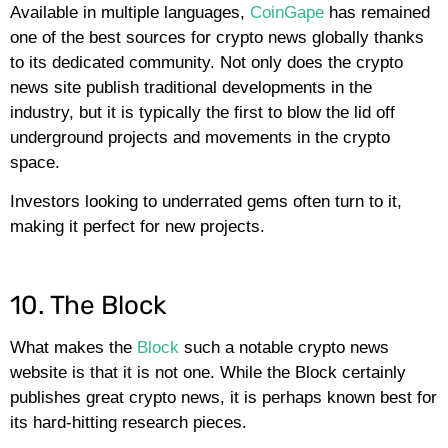
Available in multiple languages,
CoinGape
has remained
one of the best sources for crypto news globally thanks
to its dedicated community. Not only does the crypto
news site publish traditional developments in the
industry, but it is typically the first to blow the lid off
underground projects and movements in the crypto
space.
Investors looking to underrated gems often turn to it,
making it perfect for new projects.
10. The Block
What makes the
Block
such a notable crypto news
website is that it is not one. While the Block certainly
publishes great crypto news, it is perhaps known best for
its hard-hitting research pieces.