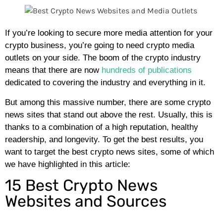
If you’re looking to secure more media attention for your
crypto business, you’re going to need crypto media
outlets on your side. The boom of the crypto industry
means that there are now
hundreds of publications
dedicated to covering the industry and everything in it.
But among this massive number, there are some crypto
news sites that stand out above the rest. Usually, this is
thanks to a combination of a high reputation, healthy
readership, and longevity. To get the best results, you
want to target the best crypto news sites, some of which
we have highlighted in this article:
15 Best Crypto News
Websites and Sources