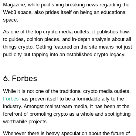
Magazine, while publishing breaking news regarding the
Web3 space, also prides itself on being an educational
space.
As one of the top crypto media outlets, it publishes how-
to guides, opinion pieces, and in-depth analysis about all
things crypto. Getting featured on the site means not just
publicity but tapping into an established crypto legacy.
6. Forbes
While it is not one of the traditional crypto media outlets,
Forbes
has proven itself to be a formidable ally to the
industry. Amongst mainstream media, it has been at the
forefront of promoting crypto as a whole and spotlighting
worthwhile projects.
Whenever there is heavy speculation about the future of