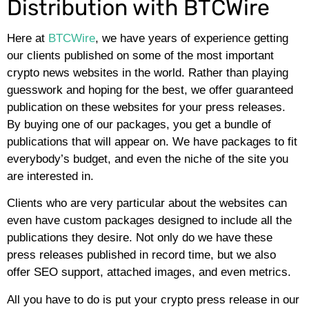
Distribution with BTCWire
Here at
BTCWire
, we have years of experience getting
our clients published on some of the most important
crypto news websites in the world. Rather than playing
guesswork and hoping for the best, we offer guaranteed
publication on these websites for your press releases.
By buying one of our packages, you get a bundle of
publications that will appear on. We have packages to fit
everybody’s budget, and even the niche of the site you
are interested in.
Clients who are very particular about the websites can
even have custom packages designed to include all the
publications they desire. Not only do we have these
press releases published in record time, but we also
offer SEO support, attached images, and even metrics.
All you have to do is put your crypto press release in our