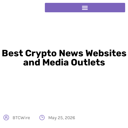
Best Crypto News Websites
and Media Outlets
BTCWire
May 25, 2026