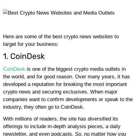
Here are some of the best crypto news websites to
target for your business:
1. CoinDesk
CoinDesk
is one of the biggest crypto media outlets in
the world, and for good reason. Over many years, it has
developed a reputation for breaking the most important
crypto news and securing exclusives. When major
companies want to confirm developments or speak to the
industry, they often go to CoinDesk.
With millions of readers, the site has diversified its
offerings to include in-depth analysis pieces, a daily
newsletter, and even podcasts. So, no matter how you