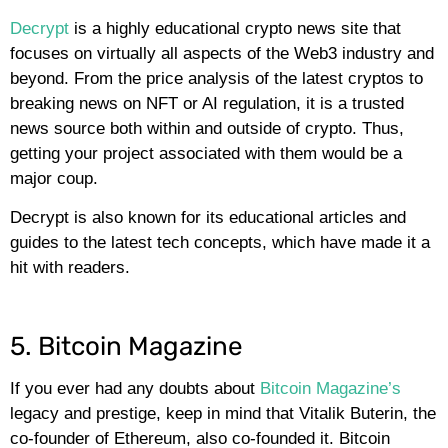
Decrypt
is a highly educational crypto news site that
focuses on virtually all aspects of the Web3 industry and
beyond. From the price analysis of the latest cryptos to
breaking news on NFT or AI regulation, it is a trusted
news source both within and outside of crypto. Thus,
getting your project associated with them would be a
major coup.
Decrypt is also known for its educational articles and
guides to the latest tech concepts, which have made it a
hit with readers.
5. Bitcoin Magazine
If you ever had any doubts about
Bitcoin Magazine’s
legacy and prestige, keep in mind that Vitalik Buterin, the
co-founder of Ethereum, also co-founded it. Bitcoin