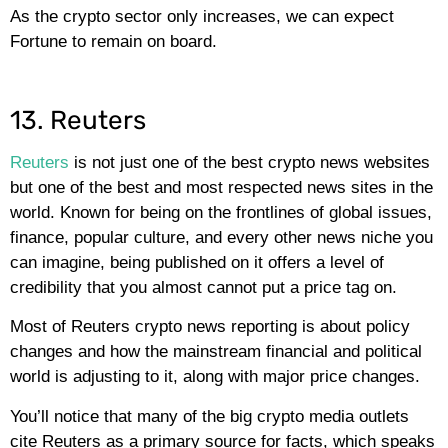
As the crypto sector only increases, we can expect
Fortune to remain on board.
13. Reuters
Reuters
is not just one of the best crypto news websites
but one of the best and most respected news sites in the
world. Known for being on the frontlines of global issues,
finance, popular culture, and every other news niche you
can imagine, being published on it offers a level of
credibility that you almost cannot put a price tag on.
Most of Reuters crypto news reporting is about policy
changes and how the mainstream financial and political
world is adjusting to it, along with major price changes.
You’ll notice that many of the big crypto media outlets
cite Reuters as a primary source for facts, which speaks