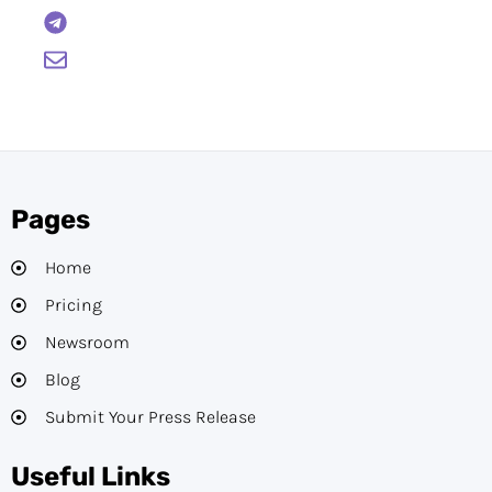
BTCWire
support@btcwire.io
Pages
Home
Pricing
Newsroom
Blog
Submit Your Press Release
Useful Links