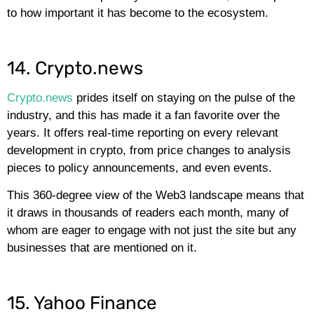
to how important it has become to the ecosystem.
14. Crypto.news
Crypto.news
prides itself on staying on the pulse of the
industry, and this has made it a fan favorite over the
years. It offers real-time reporting on every relevant
development in crypto, from price changes to analysis
pieces to policy announcements, and even events.
This 360-degree view of the Web3 landscape means that
it draws in thousands of readers each month, many of
whom are eager to engage with not just the site but any
businesses that are mentioned on it.
15. Yahoo Finance