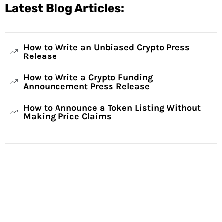
Latest Blog Articles:
How to Write an Unbiased Crypto Press
Release
How to Write a Crypto Funding
Announcement Press Release
How to Announce a Token Listing Without
Making Price Claims
Have Any Questions?
Reach out to us and we will gladly help: