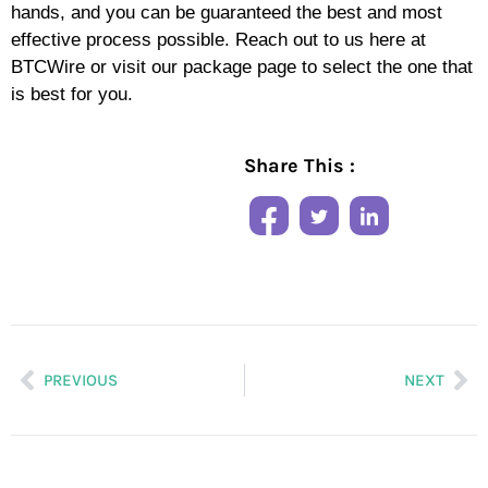
hands, and you can be guaranteed the best and most
effective process possible. Reach out to us here at
BTCWire or visit our package page to select the one that
is best for you.
Share This :
PREVIOUS
NEXT