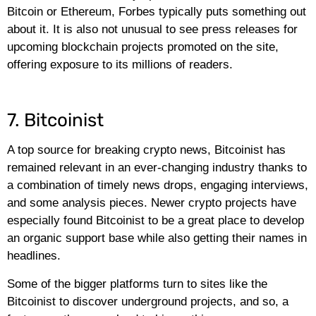
Bitcoin or Ethereum, Forbes typically puts something out
about it. It is also not unusual to see press releases for
upcoming blockchain projects promoted on the site,
offering exposure to its millions of readers.
7. Bitcoinist
A top source for breaking crypto news, Bitcoinist has
remained relevant in an ever-changing industry thanks to
a combination of timely news drops, engaging interviews,
and some analysis pieces. Newer crypto projects have
especially found Bitcoinist to be a great place to develop
an organic support base while also getting their names in
headlines.
Some of the bigger platforms turn to sites like the
Bitcoinist to discover underground projects, and so, a