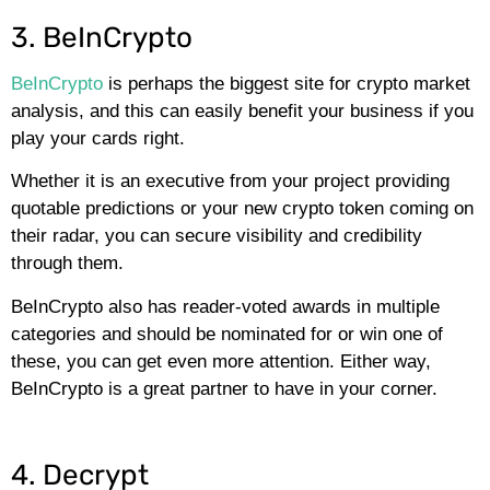
3. BeInCrypto
BeInCrypto
is perhaps the biggest site for crypto market
analysis, and this can easily benefit your business if you
play your cards right.
Whether it is an executive from your project providing
quotable predictions or your new crypto token coming on
their radar, you can secure visibility and credibility
through them.
BeInCrypto also has reader-voted awards in multiple
categories and should be nominated for or win one of
these, you can get even more attention. Either way,
BeInCrypto is a great partner to have in your corner.
4. Decrypt