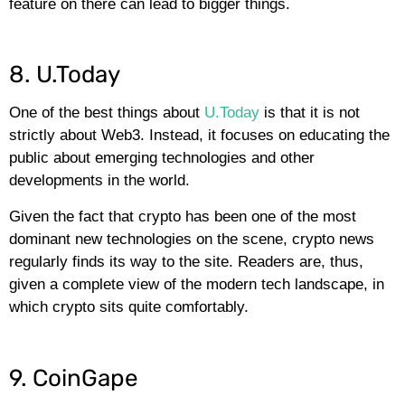
feature on there can lead to bigger things.
8. U.Today
One of the best things about
U.Today
is that it is not
strictly about Web3. Instead, it focuses on educating the
public about emerging technologies and other
developments in the world.
Given the fact that crypto has been one of the most
dominant new technologies on the scene, crypto news
regularly finds its way to the site. Readers are, thus,
given a complete view of the modern tech landscape, in
which crypto sits quite comfortably.
9. CoinGape