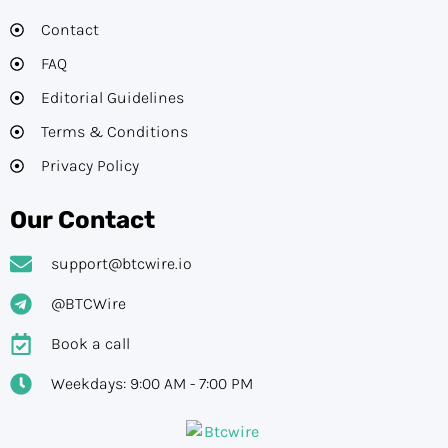
Contact
FAQ
Editorial Guidelines​
Terms & Conditions
Privacy Policy
Our Contact
support@btcwire.io
@BTCWire
Book a call
Weekdays: 9:00 AM - 7:00 PM