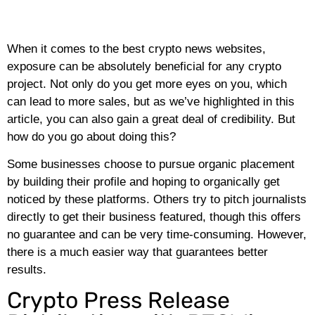
When it comes to the best crypto news websites,
exposure can be absolutely beneficial for any crypto
project. Not only do you get more eyes on you, which
can lead to more sales, but as we’ve highlighted in this
article, you can also gain a great deal of credibility. But
how do you go about doing this?
Some businesses choose to pursue organic placement
by building their profile and hoping to organically get
noticed by these platforms. Others try to pitch journalists
directly to get their business featured, though this offers
no guarantee and can be very time-consuming. However,
there is a much easier way that guarantees better
results.
Crypto Press Release